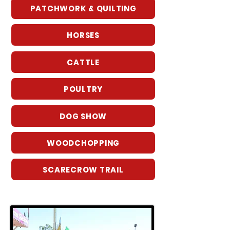
PATCHWORK & QUILTING
HORSES
CATTLE
POULTRY
DOG SHOW
WOODCHOPPING
SCARECROW TRAIL