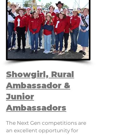
Showgirl, Rural
Ambassador &
Junior
Ambassadors
The Next Gen competitions are
an excellent opportunity for