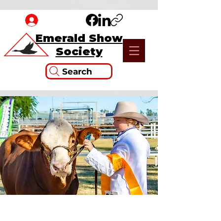
Emerald Show
Society
Search