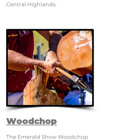
Central Highlands.
Woodchop
The Emerald Show Woodchop