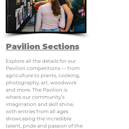
Pavilion Sections
Explore all the details for our
Pavilion competitions — from
agriculture to plants, cooking,
photography, art, woodwork
and more. The Pavilion is
where our community’s
imagination and skill shine,
with entries from all ages
showcasing the incredible
talent, pride and passion of the