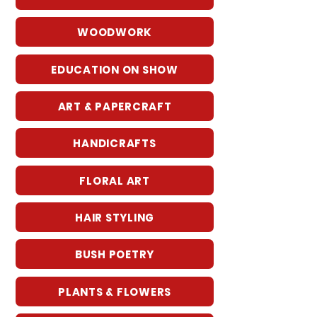
WOODWORK
EDUCATION ON SHOW
ART & PAPERCRAFT
HANDICRAFTS
FLORAL ART
HAIR STYLING
BUSH POETRY
PLANTS & FLOWERS