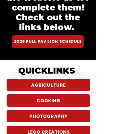
complete them!
Check out the
links below.
2026 FULL PAVILION SCHEDULE
QUICKLINKS
AGRICULTURE
COOKING
PHOTOGRAPHY
LEGO CREATIONS