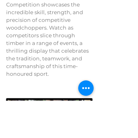
Competition showcases the
incredible skill, strength, and
precision of competitive
woodchoppers. Watch as
competitors slice through
timber in a range of events, a
thrilling display that celebrates
the tradition, teamwork, and
craftsmanship of this time-
honoured sport.