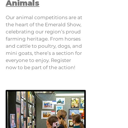
Animals
Our animal competitions are at
the heart of the Emerald Show,
celebrating our region’s proud
farming heritage. From horses
and cattle to poultry, dogs, and
mini goats, there’s a section for
everyone to enjoy. Register
now to be part of the action!