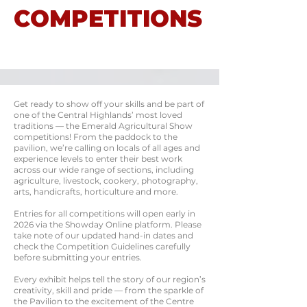
COMPETITIONS
Get ready to show off your skills and be part of
one of the Central Highlands’ most loved
traditions — the Emerald Agricultural Show
competitions! From the paddock to the
pavilion, we’re calling on locals of all ages and
experience levels to enter their best work
across our wide range of sections, including
agriculture, livestock, cookery, photography,
arts, handicrafts, horticulture and more.
Entries for all competitions will open early in
2026 via the Showday Online platform. Please
take note of our updated hand-in dates and
check the Competition Guidelines carefully
before submitting your entries.
Every exhibit helps tell the story of our region’s
creativity, skill and pride — from the sparkle of
the Pavilion to the excitement of the Centre