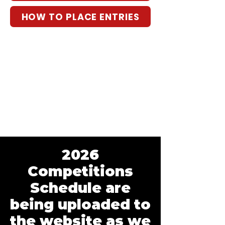
HOW TO PLACE ENTRIES
2026
Competitions
Schedule are
being uploaded to
the website as we