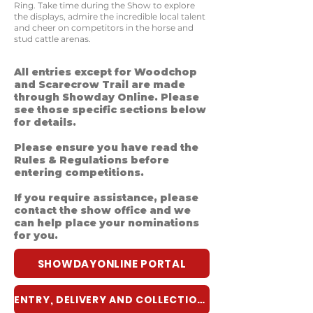
Ring. Take time during the Show to explore
the displays, admire the incredible local talent
and cheer on competitors in the horse and
stud cattle arenas.
All entries except for Woodchop
and Scarecrow Trail are made
through Showday Online. Please
see those specific sections below
for details.
Please ensure you have read the
Rules & Regulations before
entering competitions.
If you require assistance, please
contact the show office and we
can help place your nominations
for you.
SHOWDAYONLINE PORTAL
ENTRY, DELIVERY AND COLLECTION GUIDE