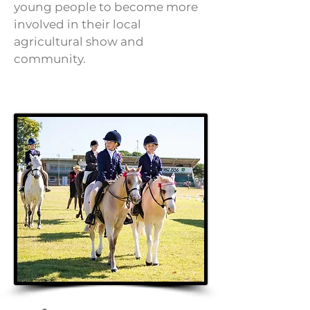
young people to become more
involved in their local
agricultural show and
community.