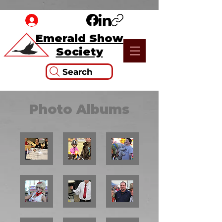
Emerald Show
Society
Search
Photo Albums