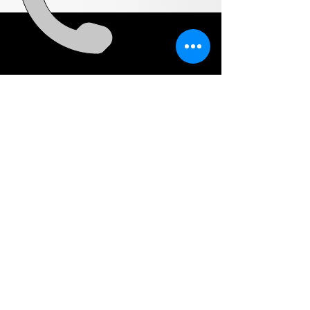
CALL
US
0448 824 333
EMAIL
US