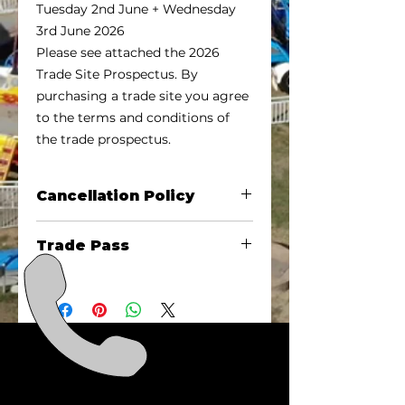
Tuesday 2nd June + Wednesday
3rd June 2026
Please see attached the 2026
Trade Site Prospectus. By
purchasing a trade site you agree
to the terms and conditions of
the trade prospectus.
Cancellation Policy
Cancellation by the trade site
Trade Pass
holder must be in writing to
admin@emeraldshow.org.au with
Each site will receive 2 exhibitor
minimum TWO weeks’ notice to
passes, if you require more passes
be eligible for a refund on your
for staff please purchase these at
trade site. The $100 Bond will NOT
the same time as your trade site
be refunded.