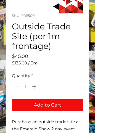
SKU: 206500
Outside Trade
Site (per 1m
frontage)
Price
$45.00
$135.00
/
3m
$135.00
per
Quantity
*
3
Meters
Add to Cart
Purchase an outside trade site at
the Emerald Show 2 day event.