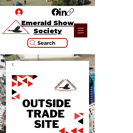
Emerald Show
Society
Search