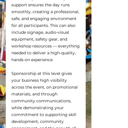
support ensures the day runs
smoothly, creating a professional,
safe, and engaging environment
for all participants. This can also
include signage, audio-visual
equipment, safety gear, and
workshop resources — everything
needed to deliver a high-quality,
hands-on experience.
Sponsorship at this level gives
your business high visibility
across the event, on promotional
materials, and through
community communications,
while demonstrating your
commitment to supporting skill
development, community