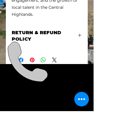
engagement, and the growth of
local talent in the Central
Highlands.
RETURN & REFUND
POLICY
There are no refunds for event
sponsorship unless the event is
cancelled. In that circumstance
we will be in touch to discuss the
refund.