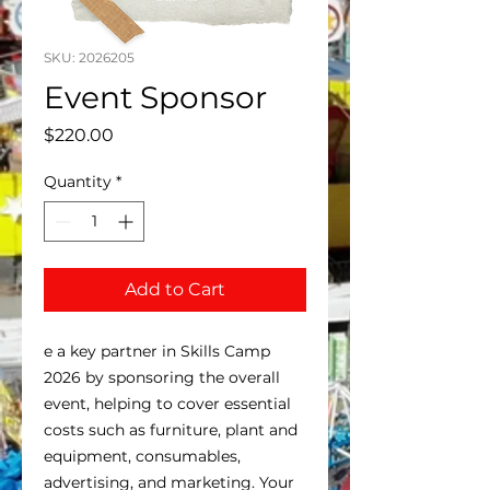
SKU: 2026205
Event Sponsor
Price
$220.00
Quantity
*
Add to Cart
e a key partner in Skills Camp
2026 by sponsoring the overall
event, helping to cover essential
costs such as furniture, plant and
equipment, consumables,
advertising, and marketing. Your