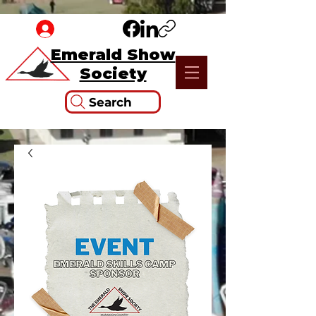
Emerald Show
Society
Search