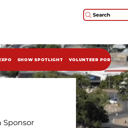
Search
EXPO
SHOW SPOTLIGHT
VOLUNTEER PORTAL
 Sponsor