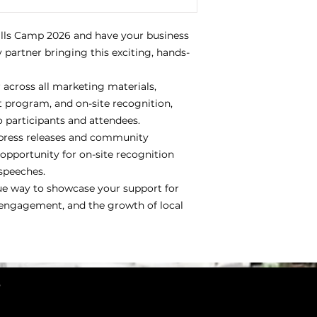
ills Camp 2026 and have your business
 partner bringing this exciting, hands-
across all marketing materials,
t program, and on-site recognition,
participants and attendees.
 press releases and community
pportunity for on-site recognition
speeches.
que way to showcase your support for
engagement, and the growth of local
3