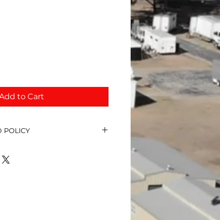
Add to Cart
 POLICY
ds for event sponsorship unless
led. In that circumstance we
discuss the refund.