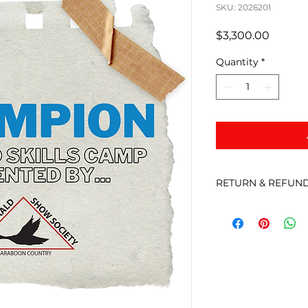
SKU: 2026201
Price
$3,300.00
Quantity
*
RETURN & REFUND
There are no refun
the event is cancel
will be in touch to 