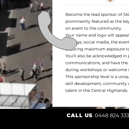
Become the lead sponsor of Sk
prominently featured as the key
on event to the community.
Your name and logo will appear 
signage, social media, the even
ensuring maximum exposure to 
You’ll also be acknowledged in
communications, and have the o
during workshops or welcome 
This sponsorship level is a uni
skill development, community 
talent in the Central Highlands.
CALL US
0448 824 33