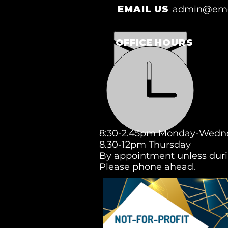
EMAIL US
admin@eme
OFFICE
HOURS
8:30-2.45pm Monday-Wedn
8.30-12pm Thursday
By appointment unless duri
Please phone ahead.