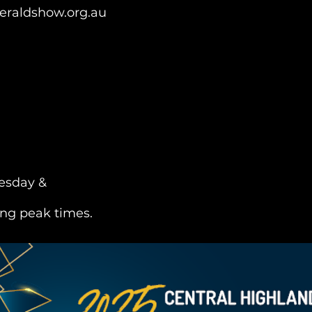
raldshow.org.au
esday &
ng peak times.