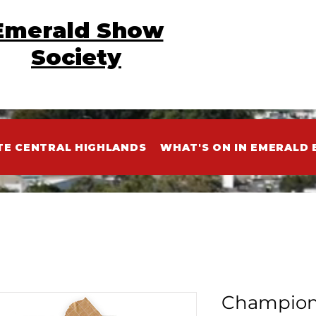
Emerald Show
Society
TE CENTRAL HIGHLANDS
WHAT'S ON IN EMERALD 
Champion