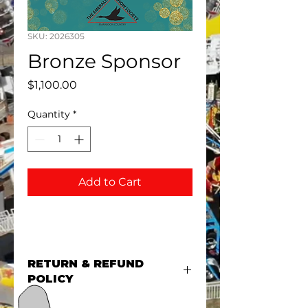
SKU: 2026305
Bronze Sponsor
Price
$1,100.00
Quantity
*
Add to Cart
RETURN & REFUND
POLICY
There are no refunds for event