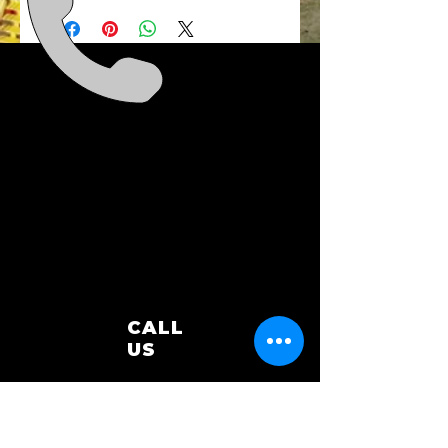
sponsorship unless the event is
cancelled. In that circumstance
we will be in touch to discuss the
refund.
CALL
US
0448 824 333
EMAIL