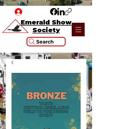
Emerald Show
Society
Search